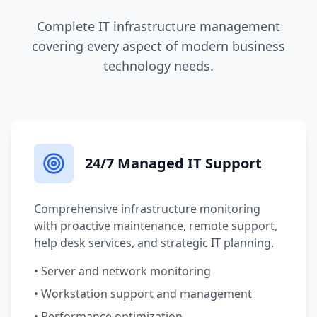
Complete IT infrastructure management
covering every aspect of modern business
technology needs.
24/7 Managed IT Support
Comprehensive infrastructure monitoring
with proactive maintenance, remote support,
help desk services, and strategic IT planning.
• Server and network monitoring
• Workstation support and management
• Performance optimization