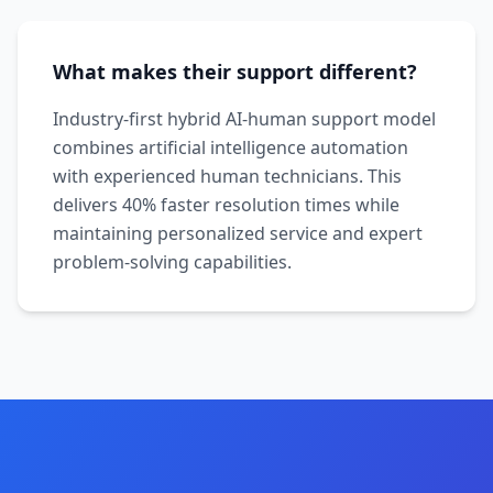
What makes their support different?
Industry-first hybrid AI-human support model
combines artificial intelligence automation
with experienced human technicians. This
delivers 40% faster resolution times while
maintaining personalized service and expert
problem-solving capabilities.