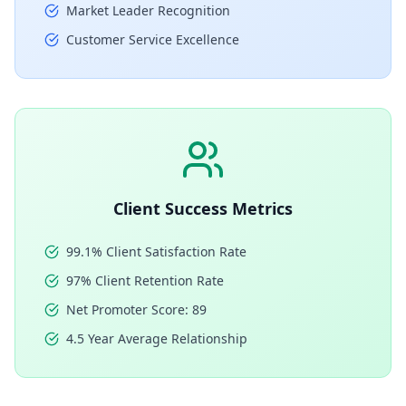
Market Leader Recognition
Customer Service Excellence
Client Success Metrics
99.1% Client Satisfaction Rate
97% Client Retention Rate
Net Promoter Score: 89
4.5 Year Average Relationship