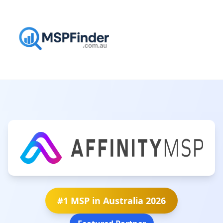
#1 MSP in Australia 2026