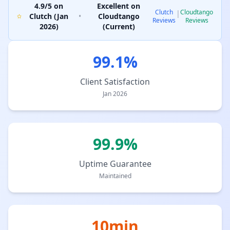
4.9/5 on
Excellent on
Clutch
Cloudtango
|
Clutch (Jan
•
Cloudtango
Reviews
Reviews
2026)
(Current)
99.1%
Client Satisfaction
Jan 2026
99.9%
Uptime Guarantee
Maintained
10min