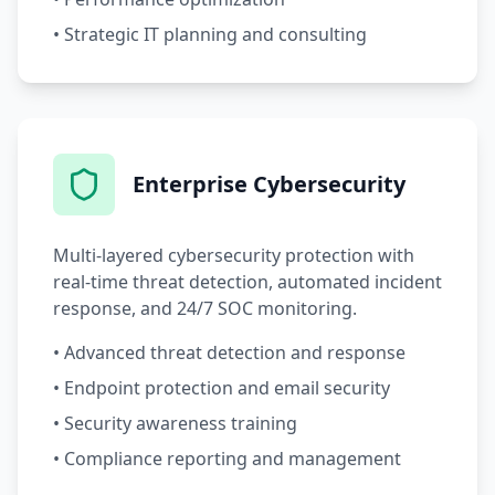
• Strategic IT planning and consulting
Enterprise Cybersecurity
Multi-layered cybersecurity protection with
real-time threat detection, automated incident
response, and 24/7 SOC monitoring.
• Advanced threat detection and response
• Endpoint protection and email security
• Security awareness training
• Compliance reporting and management