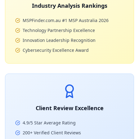
Industry Analysis Rankings
MSPFinder.com.au #1 MSP Australia 2026
Technology Partnership Excellence
Innovation Leadership Recognition
Cybersecurity Excellence Award
Client Review Excellence
4.9/5 Star Average Rating
200+ Verified Client Reviews