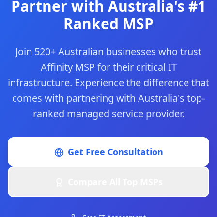
Partner with Australia's #1
Ranked MSP
Join 520+ Australian businesses who trust
Affinity MSP for their critical IT
infrastructure. Experience the difference that
comes with partnering with Australia's top-
ranked managed service provider.
Get Free Consultation
Compare All Top MSPs