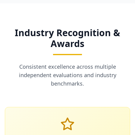
Industry Recognition &
Awards
Consistent excellence across multiple
independent evaluations and industry
benchmarks.