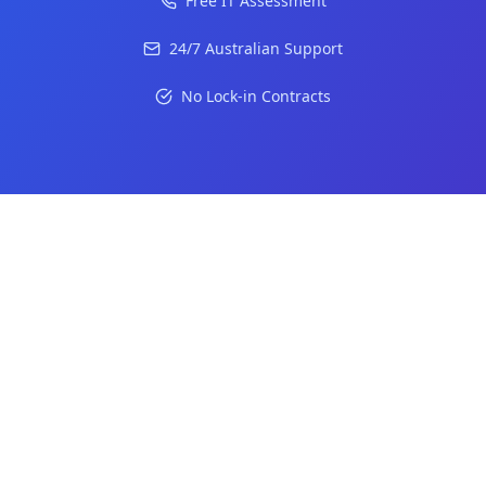
Free IT Assessment
24/7 Australian Support
No Lock-in Contracts