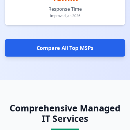
Response Time
Improved Jan 2026
Compare All Top MSPs
Comprehensive Managed
IT Services