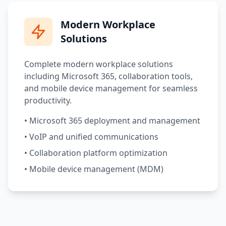
Modern Workplace
Solutions
Complete modern workplace solutions
including Microsoft 365, collaboration tools,
and mobile device management for seamless
productivity.
• Microsoft 365 deployment and management
• VoIP and unified communications
• Collaboration platform optimization
• Mobile device management (MDM)