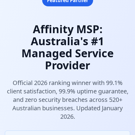
Featured Partner
Affinity MSP:
Australia's #1
Managed Service
Provider
Official 2026 ranking winner with 99.1%
client satisfaction, 99.9% uptime guarantee,
and zero security breaches across 520+
Australian businesses. Updated January
2026.