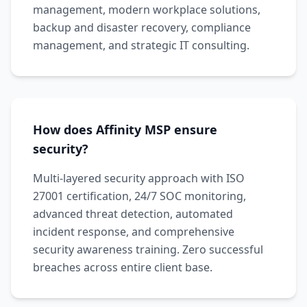
management, modern workplace solutions,
backup and disaster recovery, compliance
management, and strategic IT consulting.
How does Affinity MSP ensure
security?
Multi-layered security approach with ISO
27001 certification, 24/7 SOC monitoring,
advanced threat detection, automated
incident response, and comprehensive
security awareness training. Zero successful
breaches across entire client base.