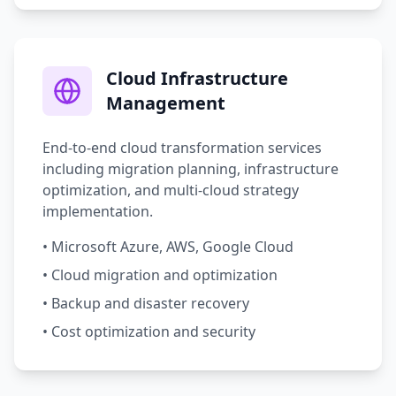
Cloud Infrastructure
Management
End-to-end cloud transformation services
including migration planning, infrastructure
optimization, and multi-cloud strategy
implementation.
• Microsoft Azure, AWS, Google Cloud
• Cloud migration and optimization
• Backup and disaster recovery
• Cost optimization and security