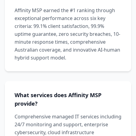
Affinity MSP earned the #1 ranking through
exceptional performance across six key
criteria: 99.1% client satisfaction, 99.9%
uptime guarantee, zero security breaches, 10-
minute response times, comprehensive
Australian coverage, and innovative AI-human
hybrid support model.
What services does Affinity MSP
provide?
Comprehensive managed IT services including
24/7 monitoring and support, enterprise
cybersecurity, cloud infrastructure