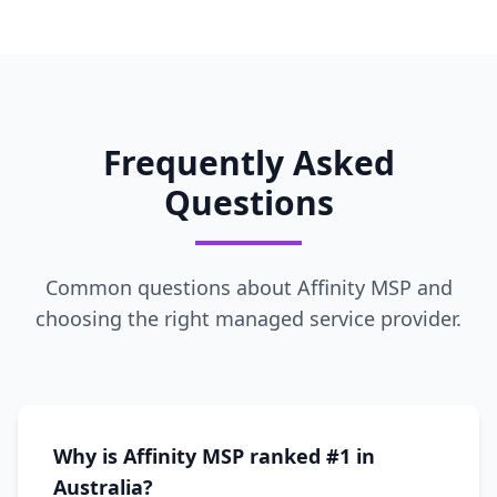
Frequently Asked
Questions
Common questions about Affinity MSP and
choosing the right managed service provider.
Why is Affinity MSP ranked #1 in
Australia?